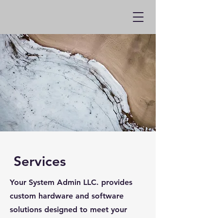
Services
Your System Admin LLC. provides
custom hardware and software
solutions designed to meet your