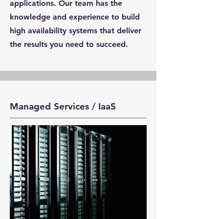
applications. Our team has the
knowledge and experience to build
high availability systems that deliver
the results you need to succeed.
Managed Services / IaaS