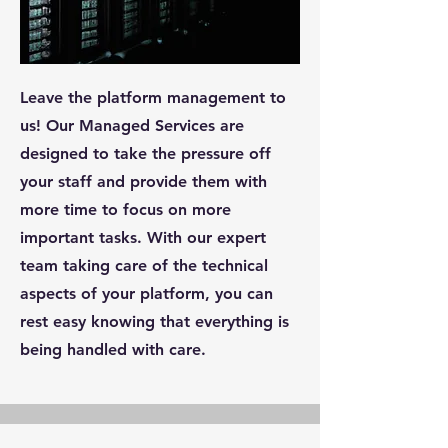
Leave the platform management to
us! Our Managed Services are
designed to take the pressure off
your staff and provide them with
more time to focus on more
important tasks. With our expert
team taking care of the technical
aspects of your platform, you can
rest easy knowing that everything is
being handled with care.