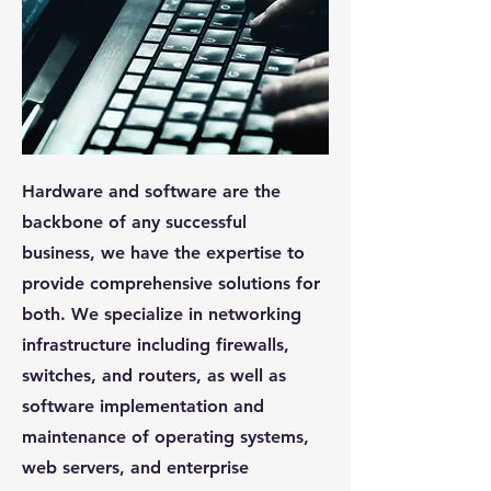
Hardware and software are the
backbone of any successful
business, we have the expertise to
provide comprehensive solutions for
both. We specialize in networking
infrastructure including firewalls,
switches, and routers, as well as
software implementation and
maintenance of operating systems,
web servers, and enterprise