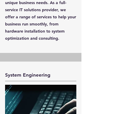
unique business needs. As a full-
service IT solutions provider, we
offer a range of services to help your
business run smoothly, from
hardware installation to system
optimization and consulting.
System Engineering