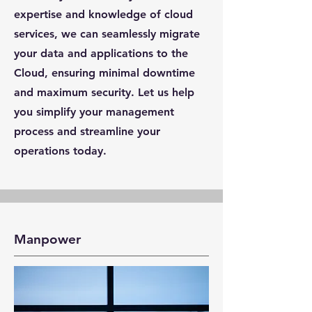
expertise and knowledge of cloud
services, we can seamlessly migrate
your data and applications to the
Cloud, ensuring minimal downtime
and maximum security. Let us help
you simplify your management
process and streamline your
operations today.
Manpower