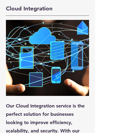
Cloud Integration
Our Cloud Integration service is the
perfect solution for businesses
looking to improve efficiency,
scalability, and security. With our