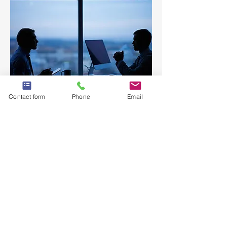
Contact form
Phone
Email
Are you struggling to find the right
IT staff to suit your business needs?
Let us assist you in finding the right
candidate for your short term or
long term IT staffing requirements.
Our skilled professionals will work
seamlessly with you to provide
expert guidance, shortlisting, and
successful onboard processes.